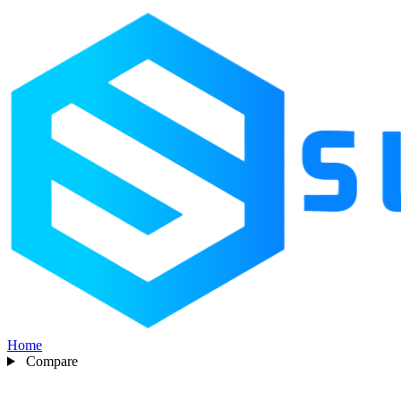
Home
Compare