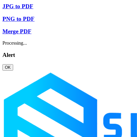
JPG to PDF
PNG to PDF
Merge PDF
Processing...
Alert
OK