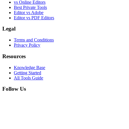
vs Online Editors
Best Private Tools
Editor vs Adobe
Editor vs PDF Editors
Legal
Terms and Conditions
Privacy Policy
Resources
Knowledge Base
Getting Started
All Tools Guide
Follow Us