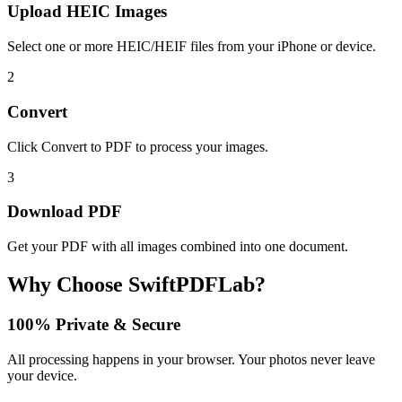
Upload HEIC Images
Select one or more HEIC/HEIF files from your iPhone or device.
2
Convert
Click Convert to PDF to process your images.
3
Download PDF
Get your PDF with all images combined into one document.
Why Choose SwiftPDFLab?
100% Private & Secure
All processing happens in your browser. Your photos never leave
your device.