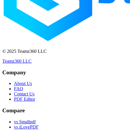
© 2025 Teamz360 LLC
Teamz360 LLC
Company
About Us
FAQ
Contact Us
PDF Editor
Compare
vs Smallpdf
vs iLovePDF