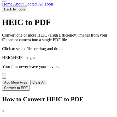
Home
About
Contact
All Tools
Back to Tools
HEIC to PDF
Convert one or more HEIC (High Efficiency) images from your
iPhone or camera into a single PDF file.
Click to select files
or drag and drop
HEIC/HEIF images
Your files never leave your device.
Add More Files
Clear All
Convert to PDF
How to Convert HEIC to PDF
1