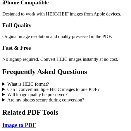
iPhone Compatible
Designed to work with HEIC/HEIF images from Apple devices.
Full Quality
Original image resolution and quality preserved in the PDF.
Fast & Free
No signup required. Convert HEIC images instantly at no cost.
Frequently Asked Questions
What is HEIC format?
Can I convert multiple HEIC images to one PDF?
Will image quality be preserved?
Are my photos secure during conversion?
Related PDF Tools
Image to PDF