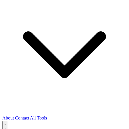
About
Contact
All Tools