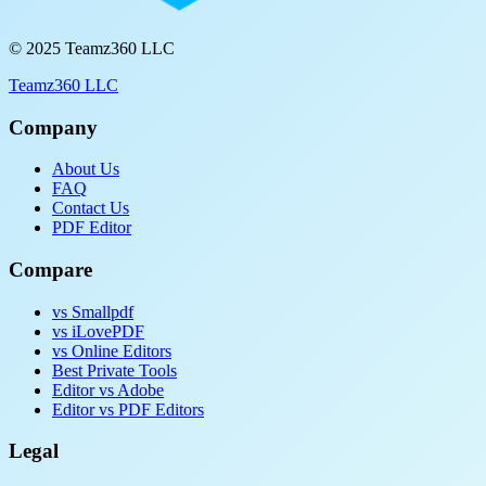
© 2025 Teamz360 LLC
Teamz360 LLC
Company
About Us
FAQ
Contact Us
PDF Editor
Compare
vs Smallpdf
vs iLovePDF
vs Online Editors
Best Private Tools
Editor vs Adobe
Editor vs PDF Editors
Legal