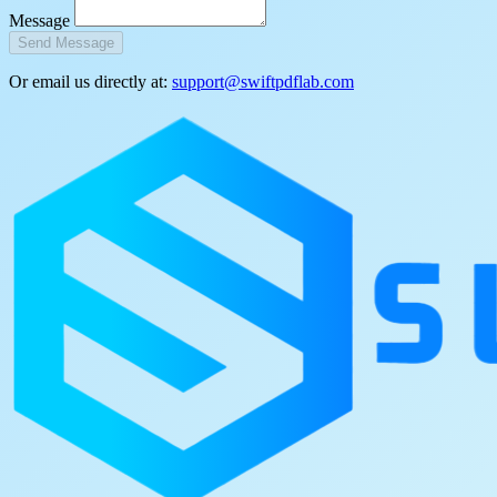
Message
Send Message
Or email us directly at:
support@swiftpdflab.com