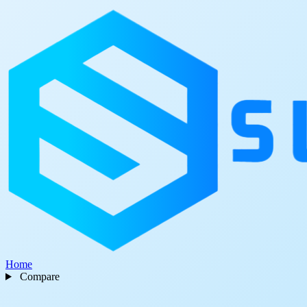
Home
Compare