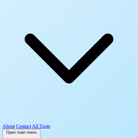
About
Contact
All Tools
Open main menu