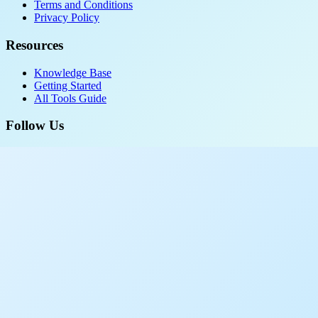
Terms and Conditions
Privacy Policy
Resources
Knowledge Base
Getting Started
All Tools Guide
Follow Us