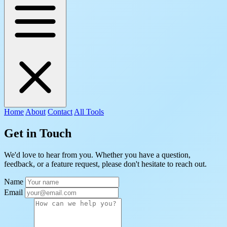
Home
About
Contact
All Tools
Get in Touch
We'd love to hear from you. Whether you have a question,
feedback, or a feature request, please don't hesitate to reach out.
Name
Email