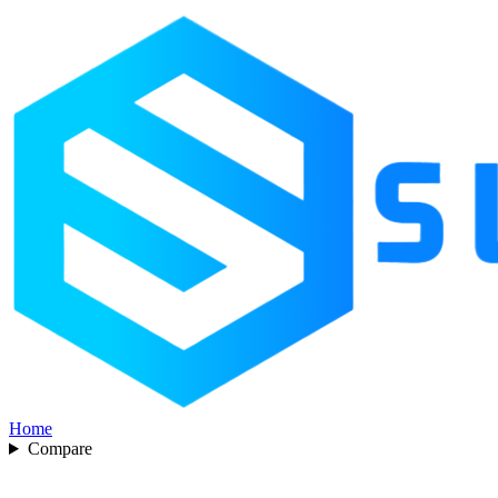
Home
Compare