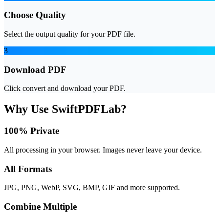
Choose Quality
Select the output quality for your PDF file.
3
Download PDF
Click convert and download your PDF.
Why Use SwiftPDFLab?
100% Private
All processing in your browser. Images never leave your device.
All Formats
JPG, PNG, WebP, SVG, BMP, GIF and more supported.
Combine Multiple