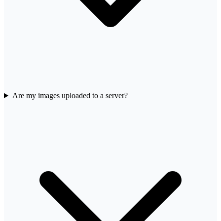
Are my images uploaded to a server?