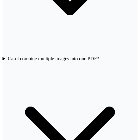
Can I combine multiple images into one PDF?