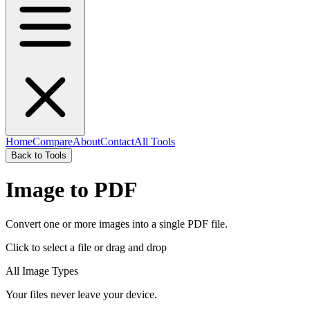
Home
Compare
About
Contact
All Tools
Back to Tools
Image to PDF
Convert one or more images into a single PDF file.
Click to select a file
or drag and drop
All Image Types
Your files never leave your device.