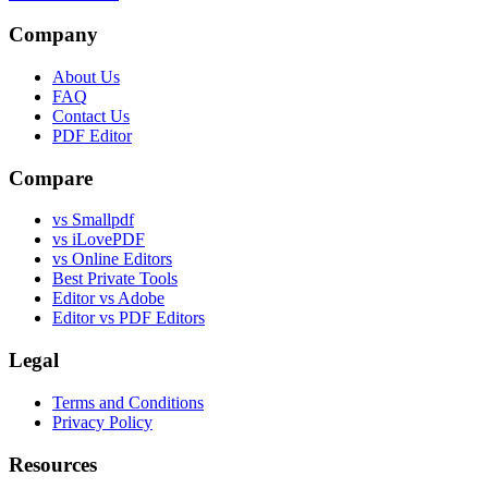
Company
About Us
FAQ
Contact Us
PDF Editor
Compare
vs Smallpdf
vs iLovePDF
vs Online Editors
Best Private Tools
Editor vs Adobe
Editor vs PDF Editors
Legal
Terms and Conditions
Privacy Policy
Resources