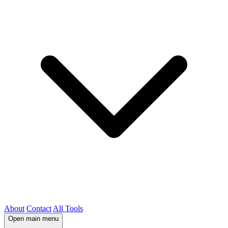
About
Contact
All Tools
Open main menu