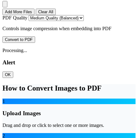
Add More Files
Clear All
PDF Quality
Controls image compression when embedding into PDF
Convert to PDF
Processing...
Alert
OK
How to Convert Images to PDF
1
Upload Images
Drag and drop or click to select one or more images.
2