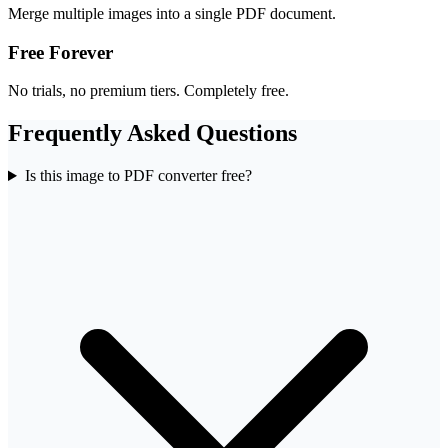
Merge multiple images into a single PDF document.
Free Forever
No trials, no premium tiers. Completely free.
Frequently Asked Questions
Is this image to PDF converter free?