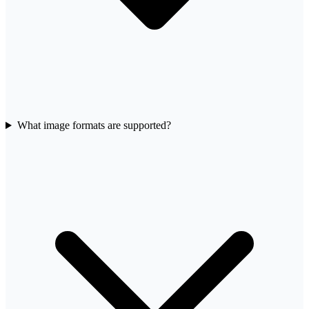
What image formats are supported?