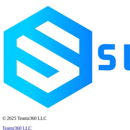
© 2025 Teamz360 LLC
Teamz360 LLC