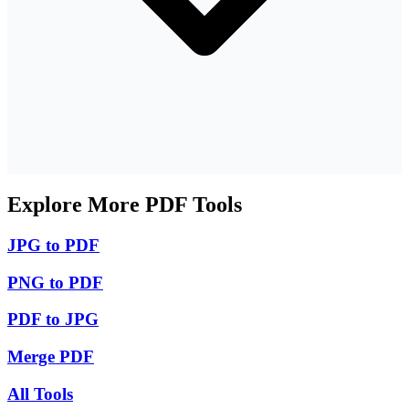
Explore More PDF Tools
JPG to PDF
PNG to PDF
PDF to JPG
Merge PDF
All Tools