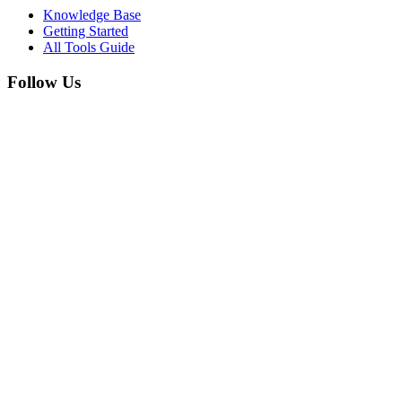
Knowledge Base
Getting Started
All Tools Guide
Follow Us