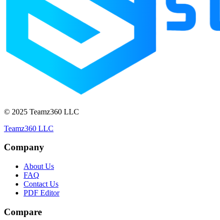
© 2025 Teamz360 LLC
Teamz360 LLC
Company
About Us
FAQ
Contact Us
PDF Editor
Compare