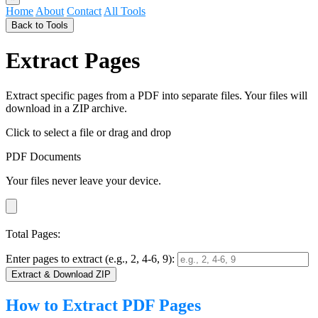
Home
About
Contact
All Tools
Back to Tools
Extract Pages
Extract specific pages from a PDF into separate files. Your files will
download in a ZIP archive.
Click to select a file
or drag and drop
PDF Documents
Your files never leave your device.
Total Pages:
Enter pages to extract (e.g., 2, 4-6, 9):
Extract & Download ZIP
How to Extract PDF Pages