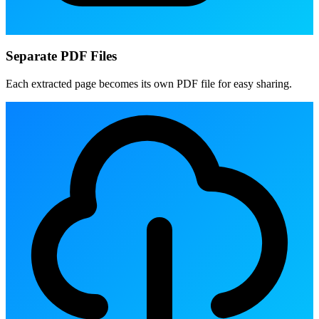
Separate PDF Files
Each extracted page becomes its own PDF file for easy sharing.