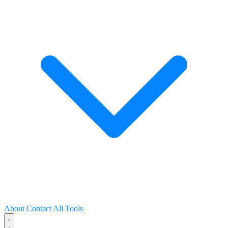
About
Contact
All Tools