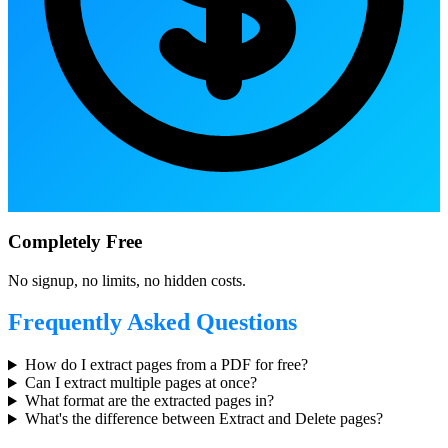
Completely Free
No signup, no limits, no hidden costs.
Frequently Asked Questions
How do I extract pages from a PDF for free?
Can I extract multiple pages at once?
What format are the extracted pages in?
What's the difference between Extract and Delete pages?