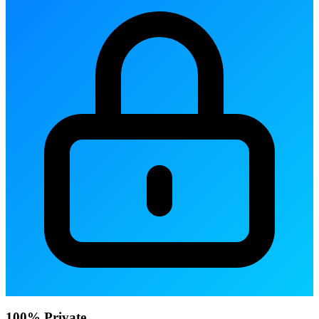
100% Private