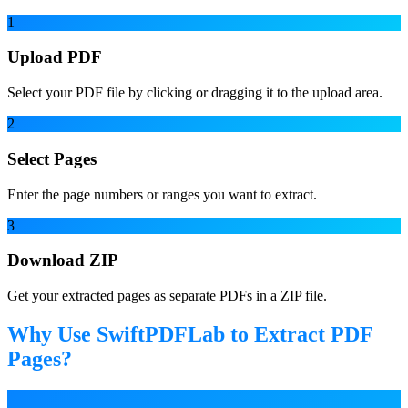
1
Upload PDF
Select your PDF file by clicking or dragging it to the upload area.
2
Select Pages
Enter the page numbers or ranges you want to extract.
3
Download ZIP
Get your extracted pages as separate PDFs in a ZIP file.
Why Use SwiftPDFLab to Extract PDF
Pages?