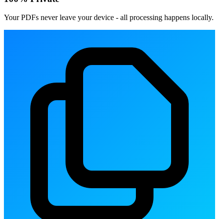
Your PDFs never leave your device - all processing happens locally.