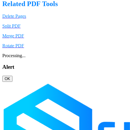
Related PDF Tools
Delete Pages
Split PDF
Merge PDF
Rotate PDF
Processing...
Alert
OK