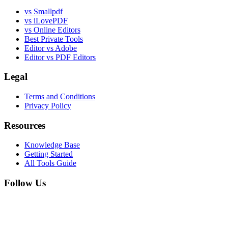
vs Smallpdf
vs iLovePDF
vs Online Editors
Best Private Tools
Editor vs Adobe
Editor vs PDF Editors
Legal
Terms and Conditions
Privacy Policy
Resources
Knowledge Base
Getting Started
All Tools Guide
Follow Us