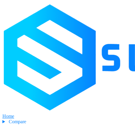
Home
Compare