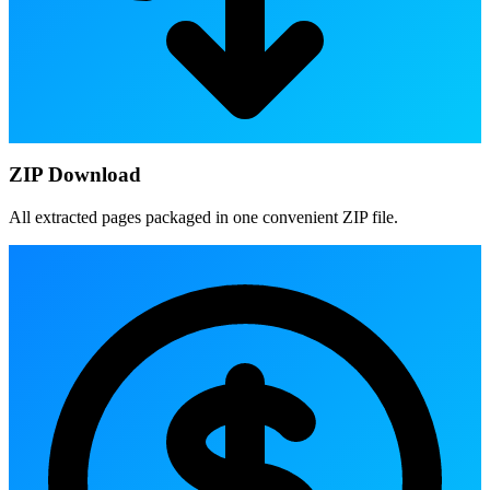
ZIP Download
All extracted pages packaged in one convenient ZIP file.