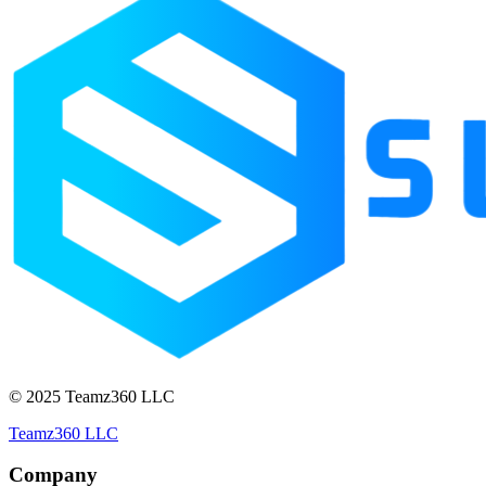
© 2025 Teamz360 LLC
Teamz360 LLC
Company