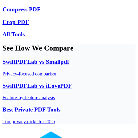
Compress PDF
Crop PDF
All Tools
See How We Compare
SwiftPDFLab vs Smallpdf
Privacy-focused comparison
SwiftPDFLab vs iLovePDF
Feature-by-feature analysis
Best Private PDF Tools
Top privacy picks for 2025