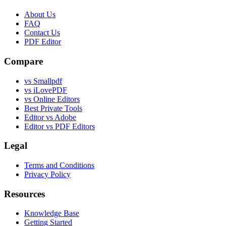
About Us
FAQ
Contact Us
PDF Editor
Compare
vs Smallpdf
vs iLovePDF
vs Online Editors
Best Private Tools
Editor vs Adobe
Editor vs PDF Editors
Legal
Terms and Conditions
Privacy Policy
Resources
Knowledge Base
Getting Started