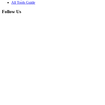
All Tools Guide
Follow Us