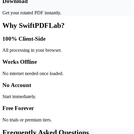
Download
Get your rotated PDF instantly.
Why SwiftPDFLab?
100% Client-Side
All processing in your browser.
Works Offline
No internet needed once loaded.
No Account
Start immediately.
Free Forever
No trials or premium tiers.
Frequently Asked Questions