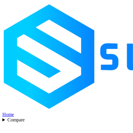
Home
Compare