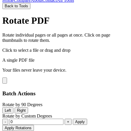
Home
Compare
About
Contact
All Tools
Back to Tools
Rotate PDF
Rotate individual pages or all pages at once. Click on page
thumbnails to rotate them.
Click to select a file
or drag and drop
A single PDF file
Your files never leave your device.
Batch Actions
Rotate by 90 Degrees
Left
Right
Rotate by Custom Degrees
-
+
Apply
Apply Rotations