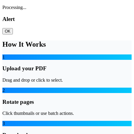
Processing...
Alert
OK
How It Works
1
Upload your PDF
Drag and drop or click to select.
2
Rotate pages
Click thumbnails or use batch actions.
3