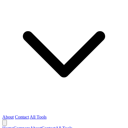
About
Contact
All Tools