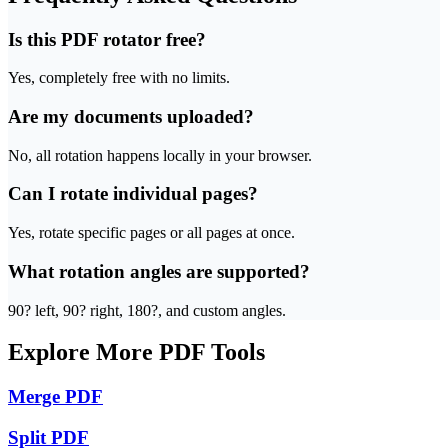
Is this PDF rotator free?
Yes, completely free with no limits.
Are my documents uploaded?
No, all rotation happens locally in your browser.
Can I rotate individual pages?
Yes, rotate specific pages or all pages at once.
What rotation angles are supported?
90? left, 90? right, 180?, and custom angles.
Explore More PDF Tools
Merge PDF
Split PDF