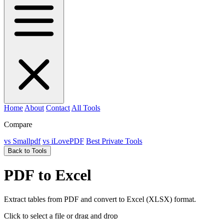
Home
About
Contact
All Tools
Compare
vs Smallpdf
vs iLovePDF
Best Private Tools
Back to Tools
PDF to Excel
Extract tables from PDF and convert to Excel (XLSX) format.
Click to select a file
or drag and drop