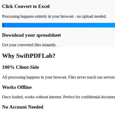
Click Convert to Excel
Processing happens entirely in your browser - no upload needed.
3
Download your spreadsheet
Get your converted files instantly.
Why SwiftPDFLab?
100% Client-Side
All processing happens in your browser. Files never touch our servers
Works Offline
Once loaded, works without internet. Perfect for confidential documen
No Account Needed