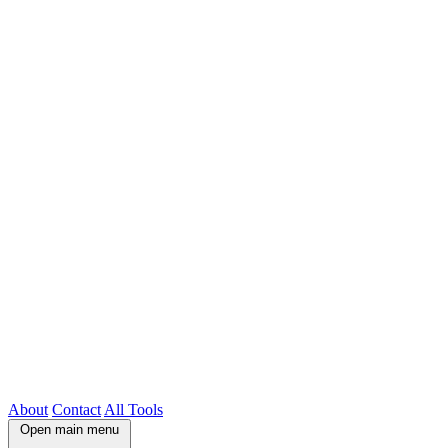
About
Contact
All Tools
Open main menu