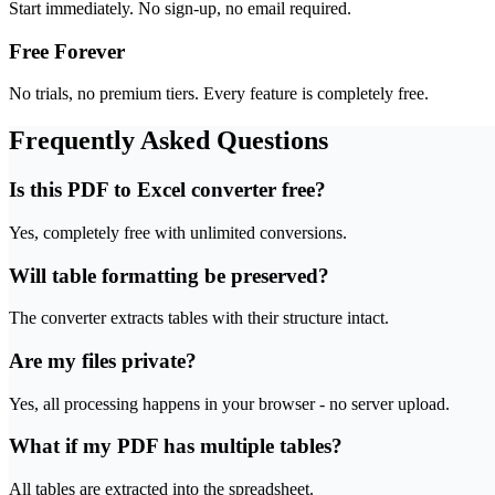
Start immediately. No sign-up, no email required.
Free Forever
No trials, no premium tiers. Every feature is completely free.
Frequently Asked Questions
Is this PDF to Excel converter free?
Yes, completely free with unlimited conversions.
Will table formatting be preserved?
The converter extracts tables with their structure intact.
Are my files private?
Yes, all processing happens in your browser - no server upload.
What if my PDF has multiple tables?
All tables are extracted into the spreadsheet.