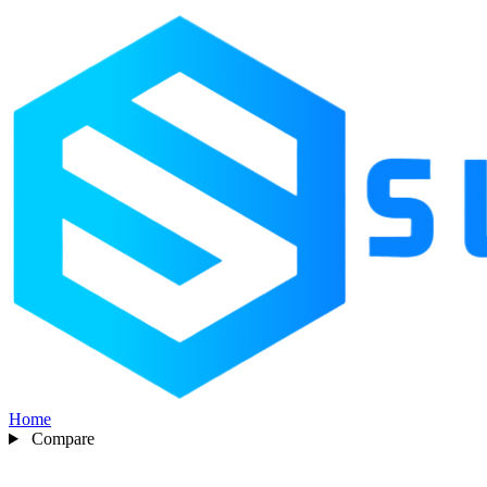
Home
Compare