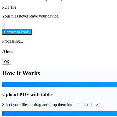
PDF file
Your files never leave your device.
Convert to Excel
Processing...
Alert
OK
How It Works
1
Upload PDF with tables
Select your files or drag and drop them into the upload area.
2