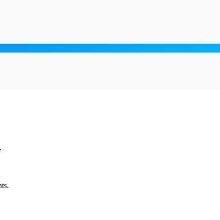
.
ts.