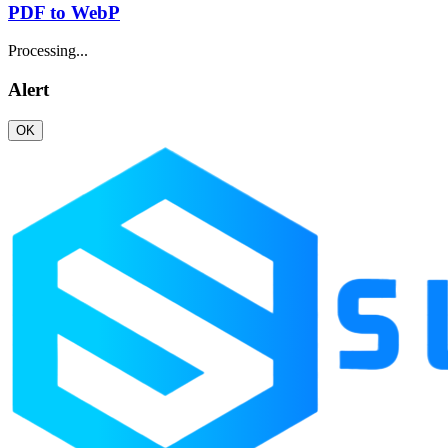
PDF to WebP
Processing...
Alert
OK