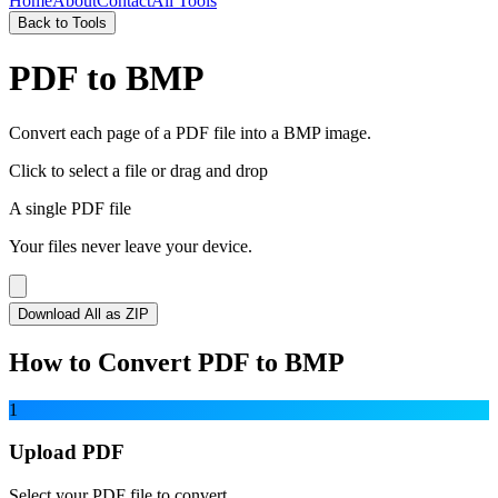
Home
About
Contact
All Tools
Back to Tools
PDF to BMP
Convert each page of a PDF file into a BMP image.
Click to select a file
or drag and drop
A single PDF file
Your files never leave your device.
Download All as ZIP
How to Convert PDF to BMP
1
Upload PDF
Select your PDF file to convert.