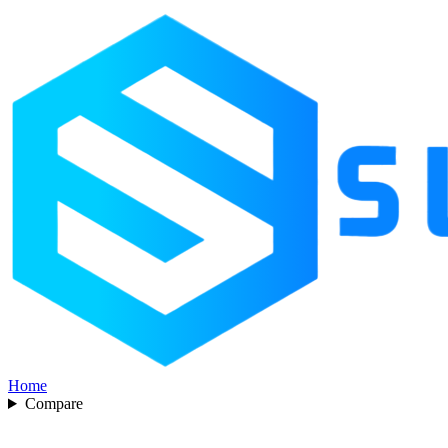
Home
Compare