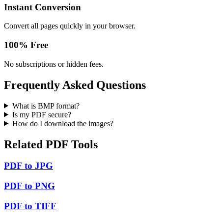
Instant Conversion
Convert all pages quickly in your browser.
100% Free
No subscriptions or hidden fees.
Frequently Asked Questions
What is BMP format?
Is my PDF secure?
How do I download the images?
Related PDF Tools
PDF to JPG
PDF to PNG
PDF to TIFF