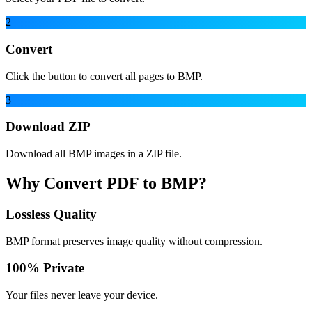
2
Convert
Click the button to convert all pages to BMP.
3
Download ZIP
Download all BMP images in a ZIP file.
Why Convert PDF to BMP?
Lossless Quality
BMP format preserves image quality without compression.
100% Private
Your files never leave your device.