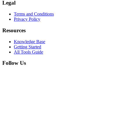
Legal
Terms and Conditions
Privacy Policy
Resources
Knowledge Base
Getting Started
All Tools Guide
Follow Us