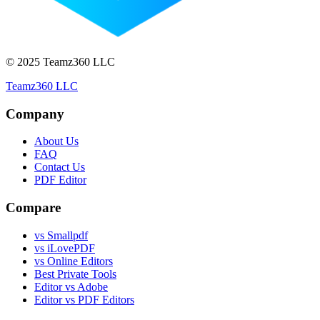
© 2025 Teamz360 LLC
Teamz360 LLC
Company
About Us
FAQ
Contact Us
PDF Editor
Compare
vs Smallpdf
vs iLovePDF
vs Online Editors
Best Private Tools
Editor vs Adobe
Editor vs PDF Editors