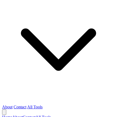
About
Contact
All Tools