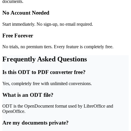
documents.
No Account Needed
Start immediately. No sign-up, no email required.
Free Forever
No trials, no premium tiers. Every feature is completely free.
Frequently Asked Questions
Is this ODT to PDF converter free?
Yes, completely free with unlimited conversions.
What is an ODT file?
ODT is the OpenDocument format used by LibreOffice and
OpenOffice.
Are my documents private?