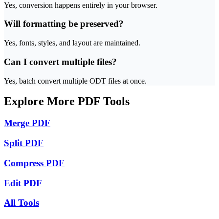
Yes, conversion happens entirely in your browser.
Will formatting be preserved?
Yes, fonts, styles, and layout are maintained.
Can I convert multiple files?
Yes, batch convert multiple ODT files at once.
Explore More PDF Tools
Merge PDF
Split PDF
Compress PDF
Edit PDF
All Tools