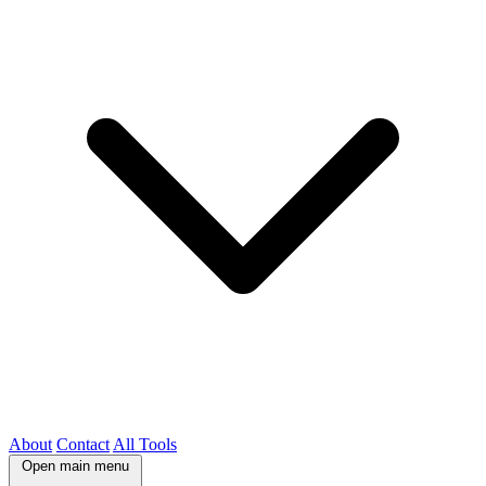
About
Contact
All Tools
Open main menu