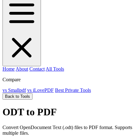
Home
About
Contact
All Tools
Compare
vs Smallpdf
vs iLovePDF
Best Private Tools
Back to Tools
ODT to PDF
Convert OpenDocument Text (.odt) files to PDF format. Supports
multiple files.