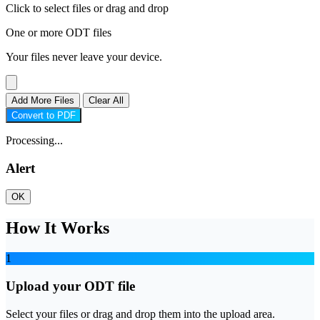
Click to select files
or drag and drop
One or more ODT files
Your files never leave your device.
Add More Files
Clear All
Convert to PDF
Processing...
Alert
OK
How It Works
1
Upload your ODT file
Select your files or drag and drop them into the upload area.