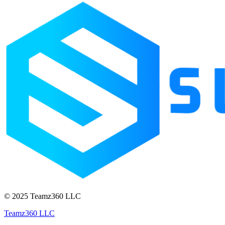
© 2025 Teamz360 LLC
Teamz360 LLC