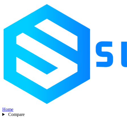
Home
Compare