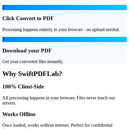
2
Click Convert to PDF
Processing happens entirely in your browser - no upload needed.
3
Download your PDF
Get your converted files instantly.
Why SwiftPDFLab?
100% Client-Side
All processing happens in your browser. Files never touch our
servers.
Works Offline
Once loaded, works without internet. Perfect for confidential