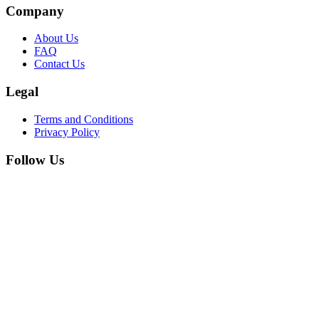
Company
About Us
FAQ
Contact Us
Legal
Terms and Conditions
Privacy Policy
Follow Us