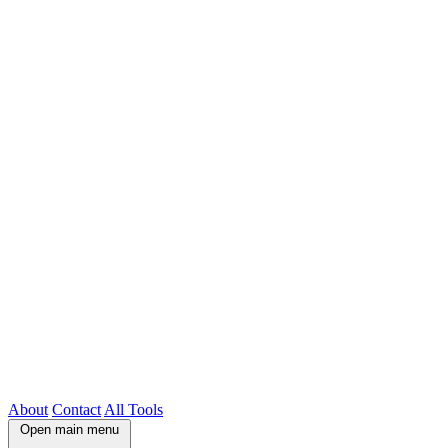
About
Contact
All Tools
Open main menu