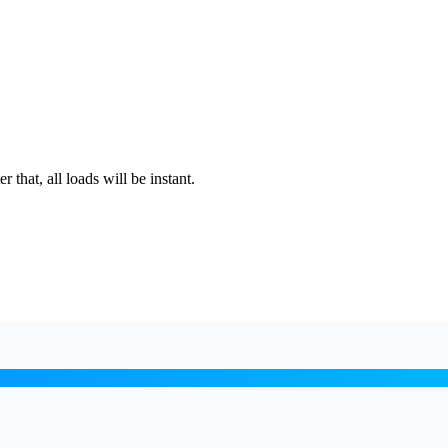
that, all loads will be instant.