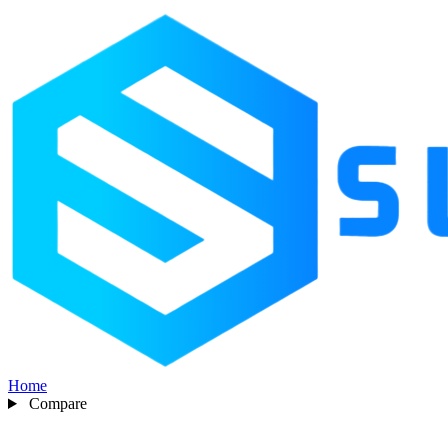
Home
Compare