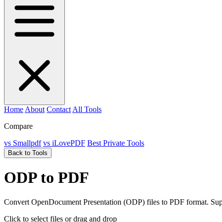
Home
About
Contact
All Tools
Compare
vs Smallpdf
vs iLovePDF
Best Private Tools
Back to Tools
ODP to PDF
Convert OpenDocument Presentation (ODP) files to PDF format. Suppo
Click to select files
or drag and drop