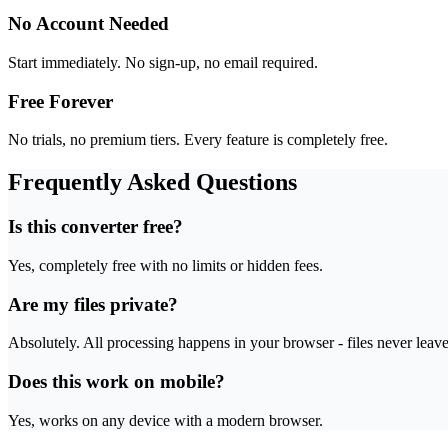
No Account Needed
Start immediately. No sign-up, no email required.
Free Forever
No trials, no premium tiers. Every feature is completely free.
Frequently Asked Questions
Is this converter free?
Yes, completely free with no limits or hidden fees.
Are my files private?
Absolutely. All processing happens in your browser - files never leav
Does this work on mobile?
Yes, works on any device with a modern browser.