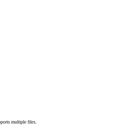
rts multiple files.