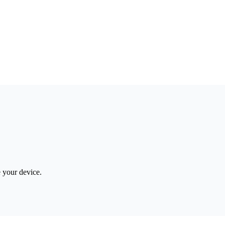
e your device.