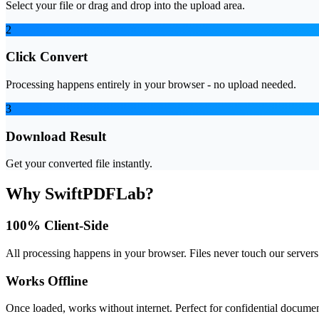
Select your file or drag and drop into the upload area.
2
Click Convert
Processing happens entirely in your browser - no upload needed.
3
Download Result
Get your converted file instantly.
Why SwiftPDFLab?
100% Client-Side
All processing happens in your browser. Files never touch our servers
Works Offline
Once loaded, works without internet. Perfect for confidential documen