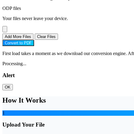
ODP files
Your files never leave your device.
Add More Files
Clear Files
Convert to PDF
First load takes a moment as we download our conversion engine. After 
Processing...
Alert
OK
How It Works
1
Upload Your File