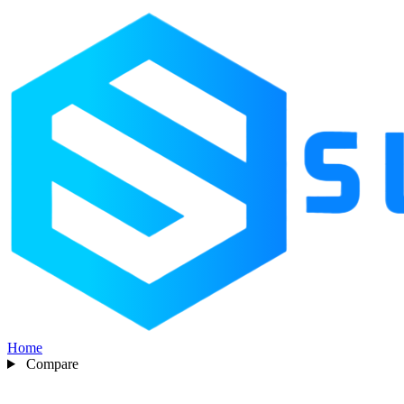
Home
Compare