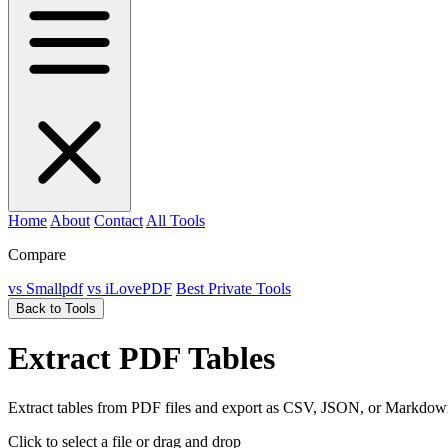
Home
About
Contact
All Tools
Compare
vs Smallpdf
vs iLovePDF
Best Private Tools
Back to Tools
Extract PDF Tables
Extract tables from PDF files and export as CSV, JSON, or Markdow
Click to select a file
or drag and drop