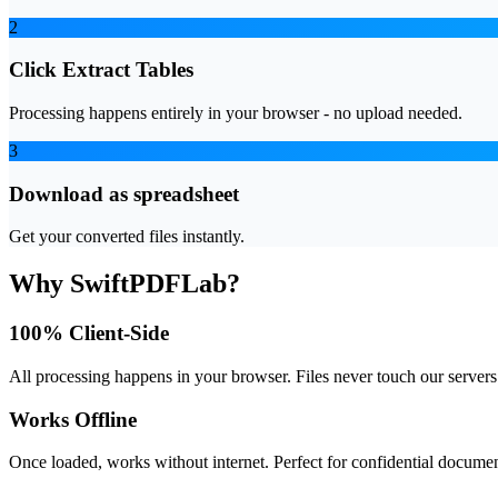
2
Click Extract Tables
Processing happens entirely in your browser - no upload needed.
3
Download as spreadsheet
Get your converted files instantly.
Why SwiftPDFLab?
100% Client-Side
All processing happens in your browser. Files never touch our servers
Works Offline
Once loaded, works without internet. Perfect for confidential documen