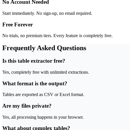
No Account Needed
Start immediately. No sign-up, no email required.
Free Forever
No trials, no premium tiers. Every feature is completely free.
Frequently Asked Questions
Is this table extractor free?
Yes, completely free with unlimited extractions.
What format is the output?
Tables are exported as CSV or Excel format.
Are my files private?
Yes, all processing happens in your browser.
What about complex tables?