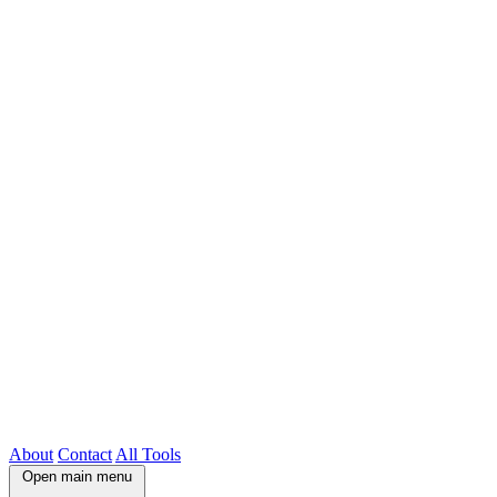
About
Contact
All Tools
Open main menu