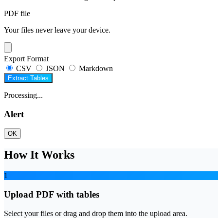
PDF file
Your files never leave your device.
Export Format
CSV
JSON
Markdown
Extract Tables
Processing...
Alert
OK
How It Works
1
Upload PDF with tables
Select your files or drag and drop them into the upload area.