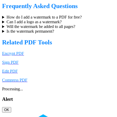
Frequently Asked Questions
How do I add a watermark to a PDF for free?
Can I add a logo as a watermark?
Will the watermark be added to all pages?
Is the watermark permanent?
Related PDF Tools
Encrypt PDF
Sign PDF
Edit PDF
Compress PDF
Processing...
Alert
OK