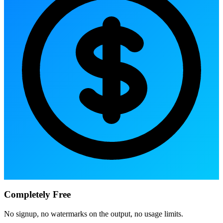
Completely Free
No signup, no watermarks on the output, no usage limits.