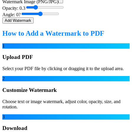
Watermark Image (PNG/JPG)
Opacity:
0.3
Angle:
0
?
Add Watermark
How to Add a Watermark to PDF
1
Upload PDF
Select your PDF file by clicking or dragging it to the upload area.
2
Customize Watermark
Choose text or image watermark, adjust color, opacity, size, and
rotation.
3
Download