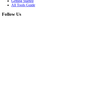
Getting Started
All Tools Guide
Follow Us