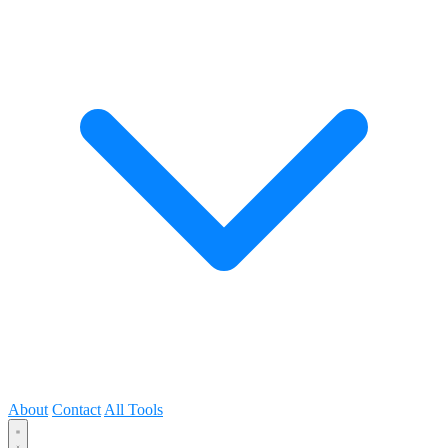
About
Contact
All Tools