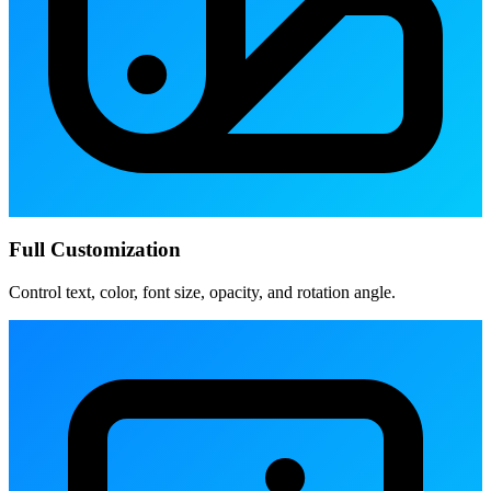
Full Customization
Control text, color, font size, opacity, and rotation angle.