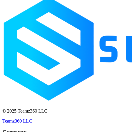
© 2025 Teamz360 LLC
Teamz360 LLC