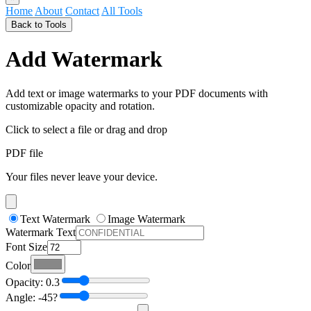
Home
About
Contact
All Tools
Back to Tools
Add Watermark
Add text or image watermarks to your PDF documents with
customizable opacity and rotation.
Click to select a file
or drag and drop
PDF file
Your files never leave your device.
Text Watermark
Image Watermark
Watermark Text
Font Size
Color
Opacity:
0.3
Angle:
-45
?