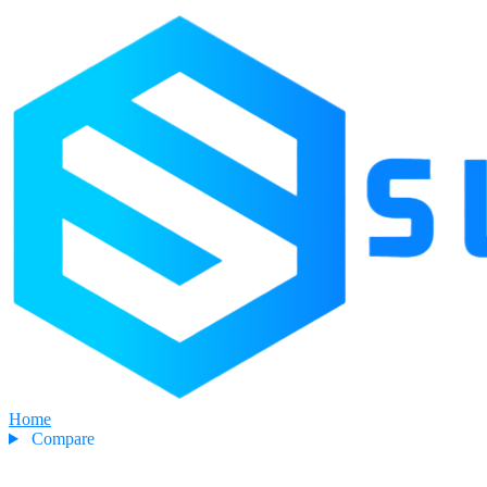
Home
Compare