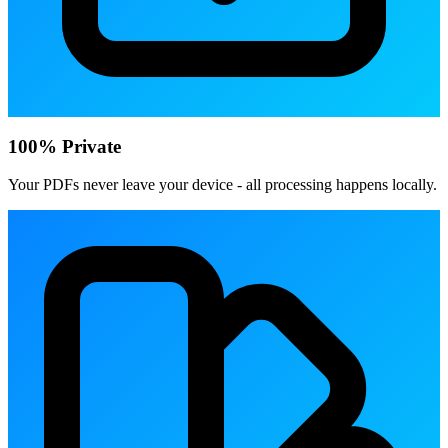
100% Private
Your PDFs never leave your device - all processing happens locally.