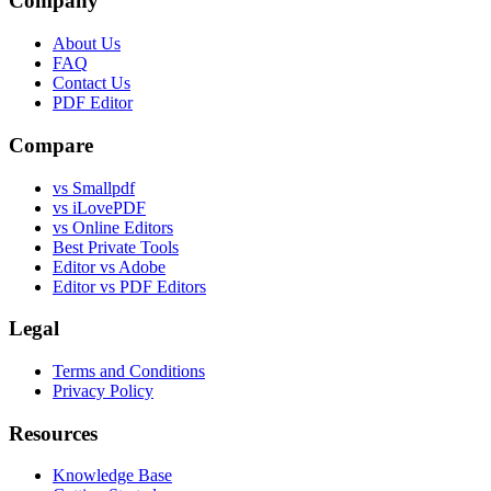
Company
About Us
FAQ
Contact Us
PDF Editor
Compare
vs Smallpdf
vs iLovePDF
vs Online Editors
Best Private Tools
Editor vs Adobe
Editor vs PDF Editors
Legal
Terms and Conditions
Privacy Policy
Resources
Knowledge Base