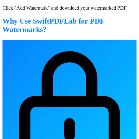
Click "Add Watermark" and download your watermarked PDF.
Why Use SwiftPDFLab for PDF
Watermarks?