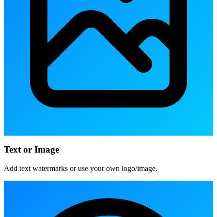
Text or Image
Add text watermarks or use your own logo/image.