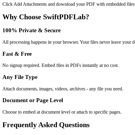
Click Add Attachments and download your PDF with embedded files
Why Choose SwiftPDFLab?
100% Private & Secure
All processing happens in your browser. Your files never leave your d
Fast & Free
No signup required. Embed files in PDFs instantly at no cost.
Any File Type
Attach documents, images, videos, archives - any file you need.
Document or Page Level
Choose to embed at document level or attach to specific pages.
Frequently Asked Questions