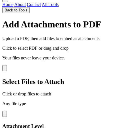
Home
About
Contact
All Tools
Back to Tools
Add Attachments to PDF
Upload a PDF, then add files to embed as attachments.
Click to select PDF
or drag and drop
Your files never leave your device.
Select Files to Attach
Click or drop files to attach
Any file type
Attachment Level