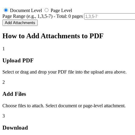
Document Level
Page Level
Page Range (e.g., 1,3,5-7) - Total:
0
pages
Add Attachments
How to Add Attachments to PDF
1
Upload PDF
Select or drag and drop your PDF file into the upload area above.
2
Add Files
Choose files to attach. Select document or page-level attachment.
3
Download