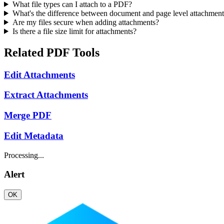
What file types can I attach to a PDF?
What's the difference between document and page level attachment
Are my files secure when adding attachments?
Is there a file size limit for attachments?
Related PDF Tools
Edit Attachments
Extract Attachments
Merge PDF
Edit Metadata
Processing...
Alert
OK