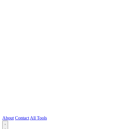
About
Contact
All Tools