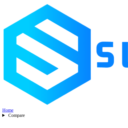
Home
Compare