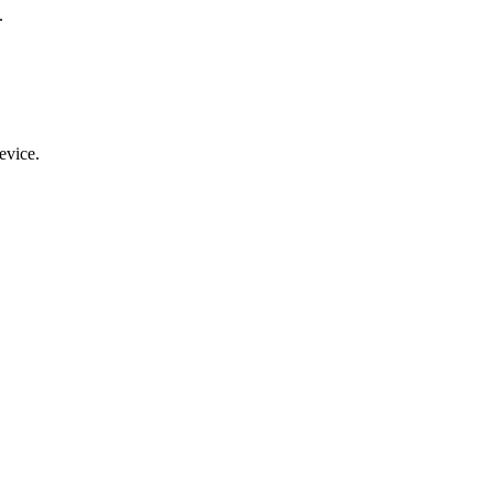
.
evice.