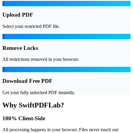
1
Upload PDF
Select your restricted PDF file.
2
Remove Locks
All restrictions removed in your browser.
3
Download Free PDF
Get your fully unlocked PDF instantly.
Why SwiftPDFLab?
100% Client-Side
All processing happens in your browser. Files never touch our