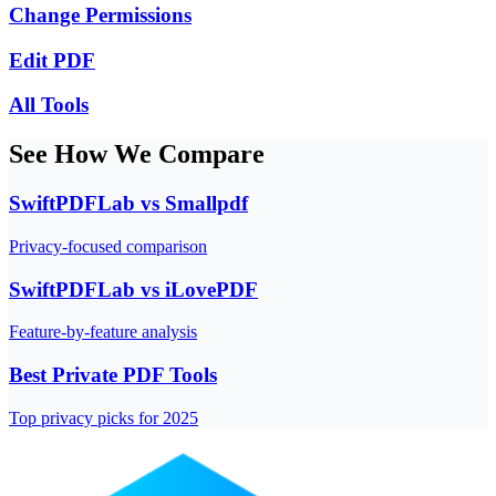
Change Permissions
Edit PDF
All Tools
See How We Compare
SwiftPDFLab vs Smallpdf
Privacy-focused comparison
SwiftPDFLab vs iLovePDF
Feature-by-feature analysis
Best Private PDF Tools
Top privacy picks for 2025