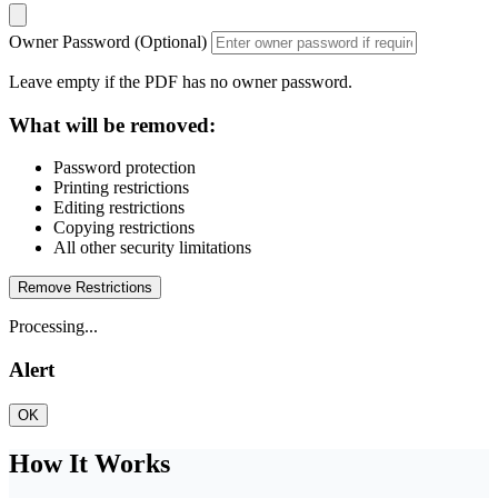
Owner Password (Optional)
Leave empty if the PDF has no owner password.
What will be removed:
Password protection
Printing restrictions
Editing restrictions
Copying restrictions
All other security limitations
Remove Restrictions
Processing...
Alert
OK
How It Works