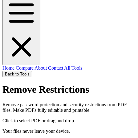
Home
Compare
About
Contact
All Tools
Back to Tools
Remove Restrictions
Remove password protection and security restrictions from PDF
files. Make PDFs fully editable and printable.
Click to select PDF
or drag and drop
Your files never leave your device.