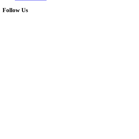
Follow Us