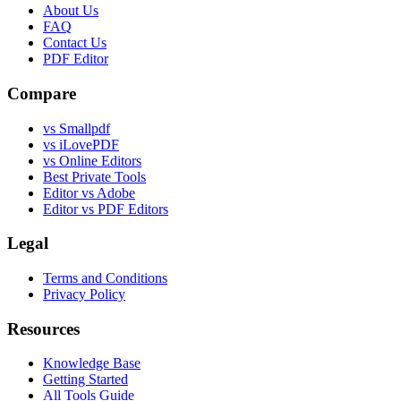
About Us
FAQ
Contact Us
PDF Editor
Compare
vs Smallpdf
vs iLovePDF
vs Online Editors
Best Private Tools
Editor vs Adobe
Editor vs PDF Editors
Legal
Terms and Conditions
Privacy Policy
Resources
Knowledge Base
Getting Started
All Tools Guide