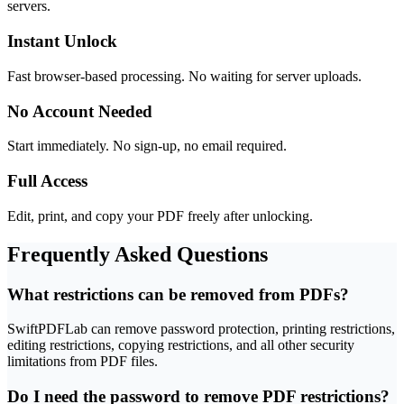
servers.
Instant Unlock
Fast browser-based processing. No waiting for server uploads.
No Account Needed
Start immediately. No sign-up, no email required.
Full Access
Edit, print, and copy your PDF freely after unlocking.
Frequently Asked Questions
What restrictions can be removed from PDFs?
SwiftPDFLab can remove password protection, printing restrictions,
editing restrictions, copying restrictions, and all other security
limitations from PDF files.
Do I need the password to remove PDF restrictions?