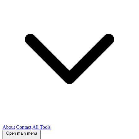
About
Contact
All Tools
Open main menu