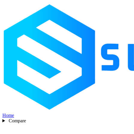
Home
Compare