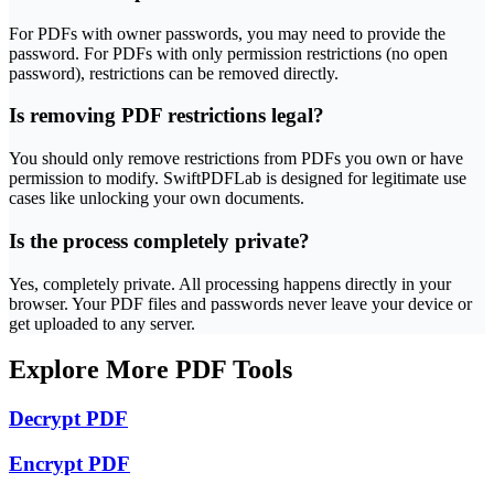
For PDFs with owner passwords, you may need to provide the
password. For PDFs with only permission restrictions (no open
password), restrictions can be removed directly.
Is removing PDF restrictions legal?
You should only remove restrictions from PDFs you own or have
permission to modify. SwiftPDFLab is designed for legitimate use
cases like unlocking your own documents.
Is the process completely private?
Yes, completely private. All processing happens directly in your
browser. Your PDF files and passwords never leave your device or
get uploaded to any server.
Explore More PDF Tools
Decrypt PDF
Encrypt PDF