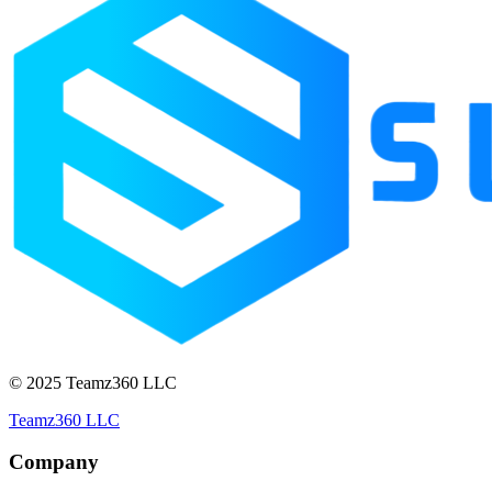
© 2025 Teamz360 LLC
Teamz360 LLC
Company